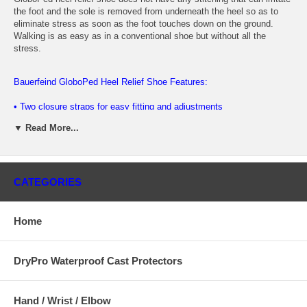
the foot and the sole is removed from underneath the heel so as to
eliminate stress as soon as the foot touches down on the ground.
Walking is as easy as in a conventional shoe but without all the
stress.
Bauerfeind GloboPed Heel Relief Shoe Features:
• Two closure straps for easy fitting and adjustments
▼ Read More...
• Relieves heel pressure - ideal for injuries and post-surgical heel
conditions • Reduces recovery time, promoting faster healing
• Superior fit achieved with a 2 strap closure system
CATEGORIES
• Provides patient with the ability to be mobile sooner
• The lining is soft and has no irritating seams for optimizing comfort
Home
• Available in four sizes
DryPro Waterproof Cast Protectors
The Baierfeind Globoped Heel Relief Shoe provides relief for:
• Diabetic ulcers.
Hand / Wrist / Elbow