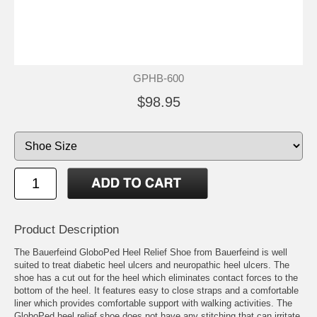
GPHB-600
$98.95
Product Description
The Bauerfeind GloboPed Heel Relief Shoe from Bauerfeind is well
suited to treat diabetic heel ulcers and neuropathic heel ulcers. The
shoe has a cut out for the heel which eliminates contact forces to the
bottom of the heel. It features easy to close straps and a comfortable
liner which provides comfortable support with walking activities. The
GloboPed heel relief shoe does not have any stitching that can irritate