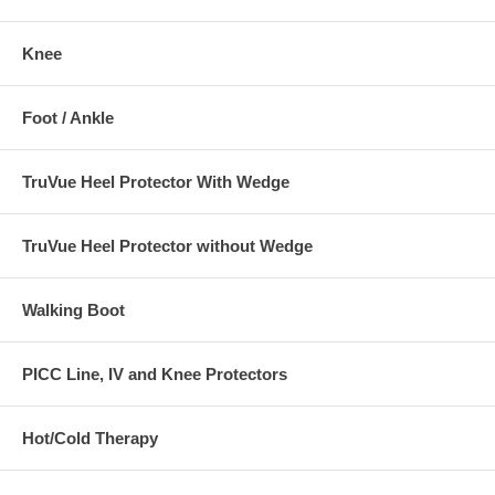
• Heel ulcers.
Knee
• Injuries to the heel area.
• Post-surgical conditions
Foot / Ankle
TruVue Heel Protector With Wedge
TruVue Heel Protector without Wedge
Walking Boot
PICC Line, IV and Knee Protectors
Hot/Cold Therapy