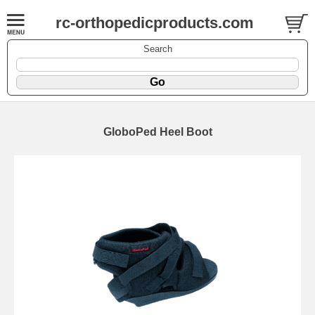
rc-orthopedicproducts.com
Search
GloboPed Heel Boot