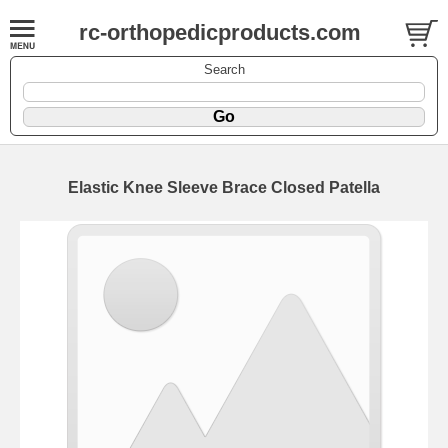
rc-orthopedicproducts.com
Search
Elastic Knee Sleeve Brace Closed Patella