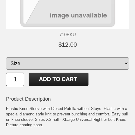
710EKU
$12.00
Product Description
Elastic Knee Sleeve with Closed Patella without Stays. Elastic with a
special diamond style knit to prevent bunching and comfort. Easy pull
on knee sleeve. Sizes XSmall - XLarge Universal Right or Left Knee.
Picture coming soon.