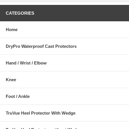
CATEGORIES
Home
DryPro Waterproof Cast Protectors
Hand / Wrist / Elbow
Knee
Foot / Ankle
TruVue Heel Protector With Wedge